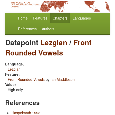
Home
Features
Chapters
Languages
References
Authors
Datapoint
Lezgian
/
Front
Rounded Vowels
Language:
Lezgian
Feature:
Front Rounded Vowels
by
Ian Maddieson
Value:
High only
References
Haspelmath 1993