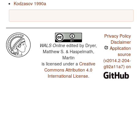
Kodzasov 1990a
Privacy Policy
Disclaimer
WALS Online
edited by
Dryer,
Application
Matthew S. & Haspelmath,
source
Martin
(v2014.2-204-
is licensed under a
Creative
g92a11a7) on
Commons Attribution 4.0
International License
.