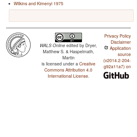
Wilkins and Kimenyi 1975
Privacy Policy
Disclaimer
WALS Online
edited by
Dryer,
Application
Matthew S. & Haspelmath,
source
Martin
(v2014.2-204-
is licensed under a
Creative
g92a11a7) on
Commons Attribution 4.0
International License
.