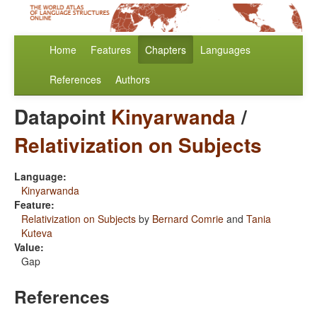
Home
Features
Chapters
Languages
References
Authors
Datapoint
Kinyarwanda
/
Relativization on Subjects
Language:
Kinyarwanda
Feature:
Relativization on Subjects
by
Bernard Comrie
and
Tania
Kuteva
Value:
Gap
References