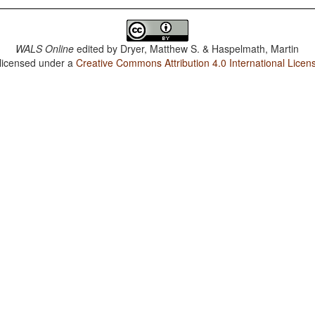
WALS Online
edited by
Dryer, Matthew S. & Haspelmath, Martin
 licensed under a
Creative Commons Attribution 4.0 International Licen