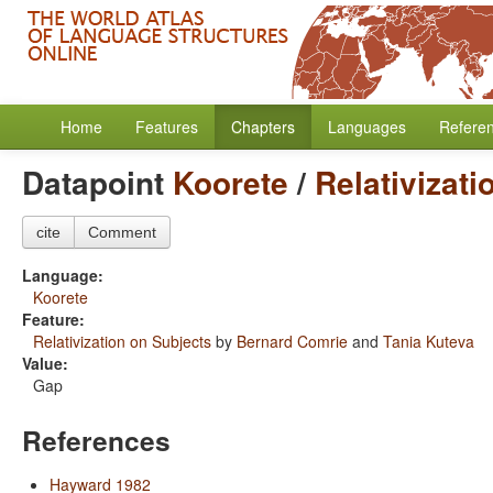
Home
Features
Chapters
Languages
Refere
Datapoint
Koorete
/
Relativizati
cite
Comment
Language:
Koorete
Feature:
Relativization on Subjects
by
Bernard Comrie
and
Tania Kuteva
Value:
Gap
References
Hayward 1982