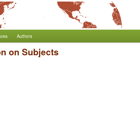
nces
Authors
on on Subjects