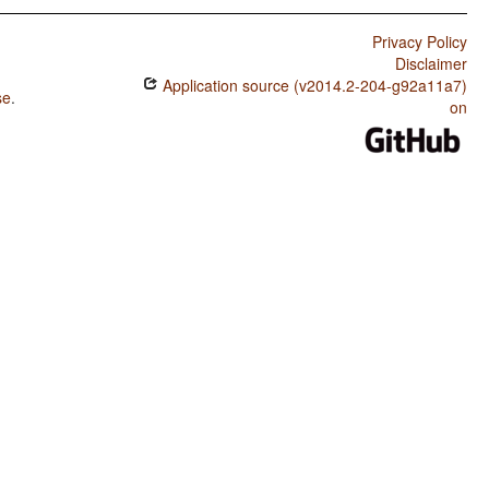
Privacy Policy
Disclaimer
Application source (v2014.2-204-g92a11a7)
se
.
on