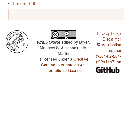
Horton 1949
Privacy Policy
Disclaimer
WALS Online
edited by
Dryer,
Application
Matthew S. & Haspelmath,
source
Martin
(v2014.2-204-
is licensed under a
Creative
g92a11a7) on
Commons Attribution 4.0
International License
.