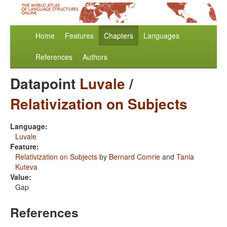
Home
Features
Chapters
Languages
References
Authors
Datapoint
Luvale
/
Relativization on Subjects
Language:
Luvale
Feature:
Relativization on Subjects
by
Bernard Comrie
and
Tania
Kuteva
Value:
Gap
References