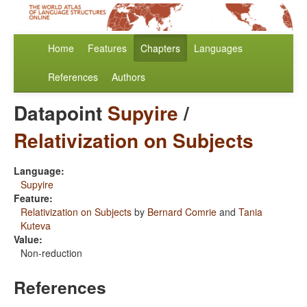
Home
Features
Chapters
Languages
References
Authors
Datapoint
Supyire
/
Relativization on Subjects
Language:
Supyire
Feature:
Relativization on Subjects
by
Bernard Comrie
and
Tania
Kuteva
Value:
Non-reduction
References