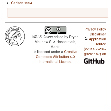
Carlson 1994
Privacy Policy
Disclaimer
WALS Online
edited by
Dryer,
Application
Matthew S. & Haspelmath,
source
Martin
(v2014.2-204-
is licensed under a
Creative
g92a11a7) on
Commons Attribution 4.0
International License
.