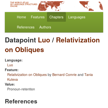
Home
Features
Chapters
Languages
References
Authors
Datapoint
Luo
/
Relativization
on Obliques
Language:
Luo
Feature:
Relativization on Obliques
by
Bernard Comrie
and
Tania
Kuteva
Value:
Pronoun-retention
References