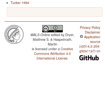
Tucker 1994
Privacy Policy
Disclaimer
WALS Online
edited by
Dryer,
Application
Matthew S. & Haspelmath,
source
Martin
(v2014.2-204-
is licensed under a
Creative
g92a11a7) on
Commons Attribution 4.0
International License
.