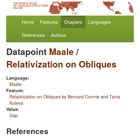
Home
Features
Chapters
Languages
References
Authors
Datapoint
Maale
/
Relativization on Obliques
Language:
Maale
Feature:
Relativization on Obliques
by
Bernard Comrie
and
Tania
Kuteva
Value:
Gap
References