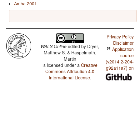
Amha 2001
Privacy Policy
Disclaimer
WALS Online
edited by
Dryer,
Application
Matthew S. & Haspelmath,
source
Martin
(v2014.2-204-
is licensed under a
Creative
g92a11a7) on
Commons Attribution 4.0
International License
.