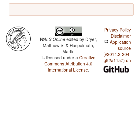
Privacy Policy
Disclaimer
WALS Online
edited by
Dryer,
Application
Matthew S. & Haspelmath,
source
Martin
(v2014.2-204-
is licensed under a
Creative
g92a11a7) on
Commons Attribution 4.0
International License
.