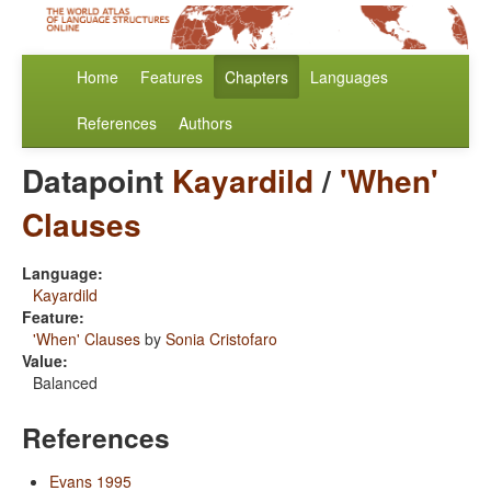
Home
Features
Chapters
Languages
References
Authors
Datapoint
Kayardild
/
'When'
Clauses
Language:
Kayardild
Feature:
'When' Clauses
by
Sonia Cristofaro
Value:
Balanced
References
Evans 1995