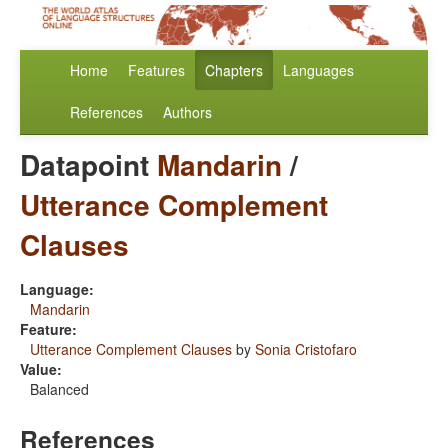
Home
Features
Chapters
Languages
References
Authors
Datapoint
Mandarin
/
Utterance Complement
Clauses
Language:
Mandarin
Feature:
Utterance Complement Clauses
by
Sonia Cristofaro
Value:
Balanced
References