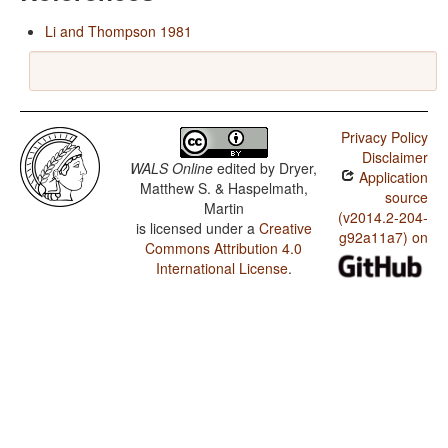
Li and Thompson 1981
Privacy Policy
Disclaimer
WALS Online
edited by
Dryer,
Application
Matthew S. & Haspelmath,
source
Martin
(v2014.2-204-
is licensed under a
Creative
g92a11a7) on
Commons Attribution 4.0
International License
.