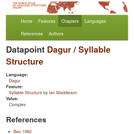
Home
Features
Chapters
Languages
References
Authors
Datapoint
Dagur
/
Syllable
Structure
Language:
Dagur
Feature:
Syllable Structure
by
Ian Maddieson
Value:
Complex
References
Bao 1982