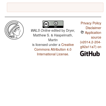
Privacy Policy
Disclaimer
WALS Online
edited by
Dryer,
Application
Matthew S. & Haspelmath,
source
Martin
(v2014.2-204-
is licensed under a
Creative
g92a11a7) on
Commons Attribution 4.0
International License
.