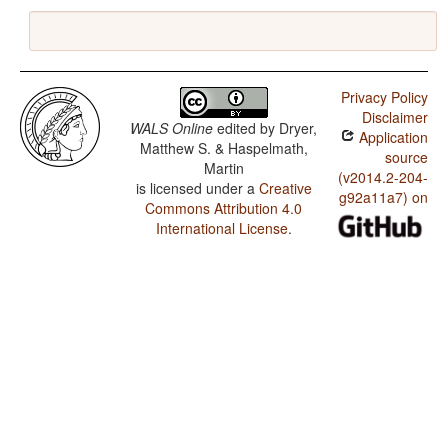
Privacy Policy
Disclaimer
WALS Online
edited by
Dryer,
Application
Matthew S. & Haspelmath,
source
Martin
(v2014.2-204-
is licensed under a
Creative
g92a11a7) on
Commons Attribution 4.0
International License
.