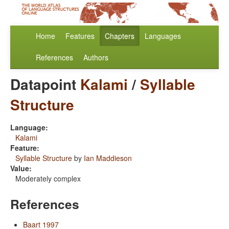
Home
Features
Chapters
Languages
References
Authors
Datapoint
Kalami
/
Syllable
Structure
Language:
Kalami
Feature:
Syllable Structure
by
Ian Maddieson
Value:
Moderately complex
References
Baart 1997