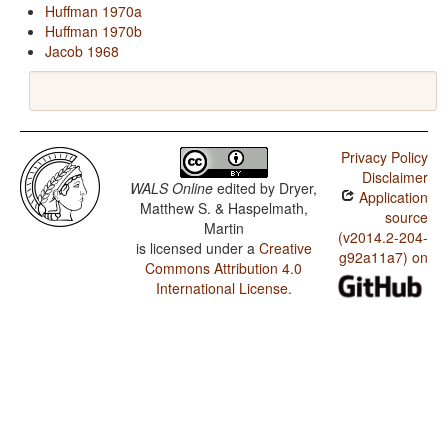
Huffman 1970a
Huffman 1970b
Jacob 1968
Privacy Policy
Disclaimer
WALS Online
edited by
Dryer,
Application
Matthew S. & Haspelmath,
source
Martin
(v2014.2-204-
is licensed under a
Creative
g92a11a7) on
Commons Attribution 4.0
International License
.