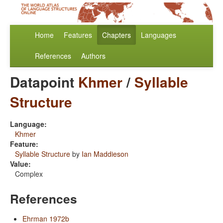
Home
Features
Chapters
Languages
References
Authors
Datapoint
Khmer
/
Syllable
Structure
Language:
Khmer
Feature:
Syllable Structure
by
Ian Maddieson
Value:
Complex
References
Ehrman 1972b