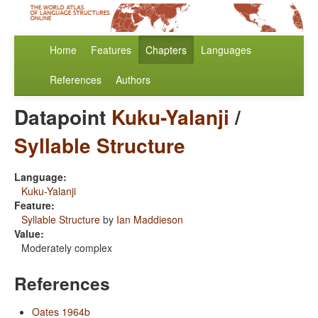
Home
Features
Chapters
Languages
References
Authors
Datapoint
Kuku-Yalanji
/
Syllable Structure
Language:
Kuku-Yalanji
Feature:
Syllable Structure
by
Ian Maddieson
Value:
Moderately complex
References
Oates 1964b