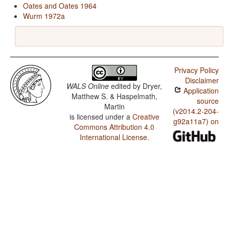
Oates and Oates 1964
Wurm 1972a
Privacy Policy
Disclaimer
WALS Online
edited by
Dryer,
Application
Matthew S. & Haspelmath,
source
Martin
(v2014.2-204-
is licensed under a
Creative
g92a11a7) on
Commons Attribution 4.0
International License
.