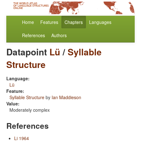
Home
Features
Chapters
Languages
References
Authors
Datapoint
Lü
/
Syllable
Structure
Language:
Lü
Feature:
Syllable Structure
by
Ian Maddieson
Value:
Moderately complex
References
Li 1964