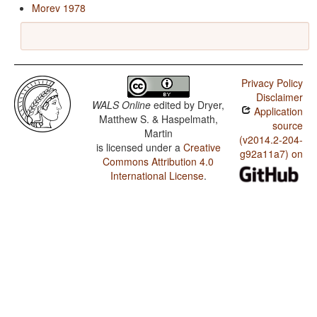
Morev 1978
Privacy Policy
Disclaimer
WALS Online
edited by
Dryer,
Application
Matthew S. & Haspelmath,
source
Martin
(v2014.2-204-
is licensed under a
Creative
g92a11a7) on
Commons Attribution 4.0
International License
.