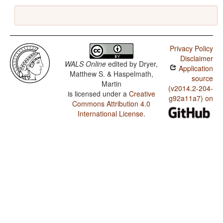
Privacy Policy
Disclaimer
WALS Online
edited by
Dryer,
Application
Matthew S. & Haspelmath,
source
Martin
(v2014.2-204-
is licensed under a
Creative
g92a11a7) on
Commons Attribution 4.0
International License
.