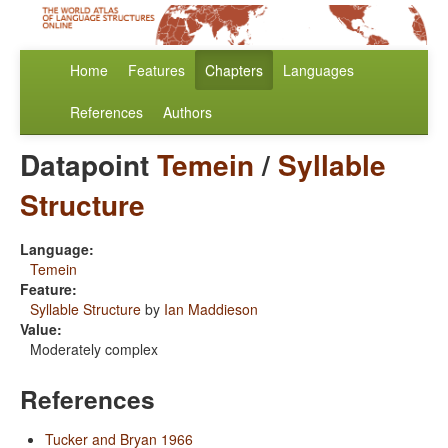
Home
Features
Chapters
Languages
References
Authors
Datapoint
Temein
/
Syllable
Structure
Language:
Temein
Feature:
Syllable Structure
by
Ian Maddieson
Value:
Moderately complex
References
Tucker and Bryan 1966