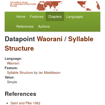
Home
Features
Chapters
Languages
References
Authors
Datapoint
Waorani
/
Syllable
Structure
Language:
Waorani
Feature:
Syllable Structure
by
Ian Maddieson
Value:
Simple
References
Saint and Pike 1962