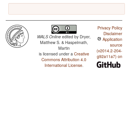
Privacy Policy
Disclaimer
WALS Online
edited by
Dryer,
Application
Matthew S. & Haspelmath,
source
Martin
(v2014.2-204-
is licensed under a
Creative
g92a11a7) on
Commons Attribution 4.0
International License
.