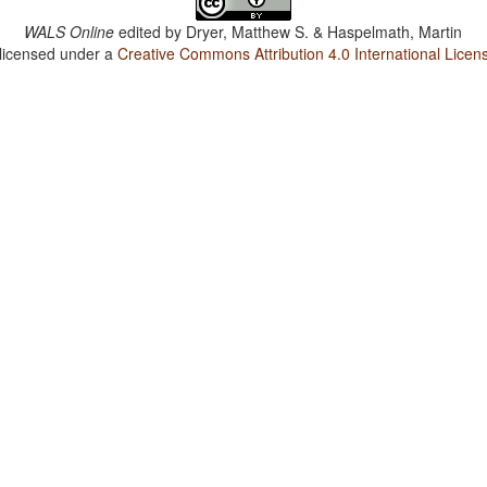
WALS Online
edited by
Dryer, Matthew S. & Haspelmath, Martin
 licensed under a
Creative Commons Attribution 4.0 International Licen