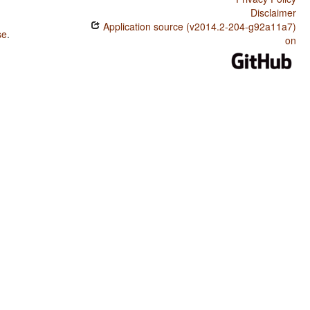
Disclaimer
Application source (v2014.2-204-g92a11a7)
se
.
on