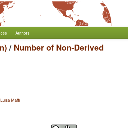
nces
Authors
n)
/
Number of Non-Derived
d
Luisa Maffi