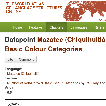
Home
Features
Chapters
Languages
Refere
Datapoint
Mazatec (Chiquihuitlá
Basic Colour Categories
cite
Comment
Language:
Mazatec (Chiquihuitlán)
Feature:
Number of Non-Derived Basic Colour Categories
by
Paul Kay
an
Value:
5.5