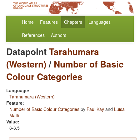
Home
Features
Chapters
Languages
References
Authors
Datapoint
Tarahumara
(Western)
/
Number of Basic
Colour Categories
Language:
Tarahumara (Western)
Feature:
Number of Basic Colour Categories
by
Paul Kay
and
Luisa
Maffi
Value:
6-6.5