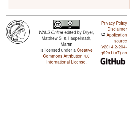
Privacy Policy
Disclaimer
WALS Online
edited by
Dryer,
Application
Matthew S. & Haspelmath,
source
Martin
(v2014.2-204-
is licensed under a
Creative
g92a11a7) on
Commons Attribution 4.0
International License
.