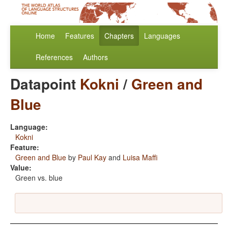
Home
Features
Chapters
Languages
References
Authors
Datapoint
Kokni
/
Green and
Blue
Language:
Kokni
Feature:
Green and Blue
by
Paul Kay
and
Luisa Maffi
Value:
Green vs. blue