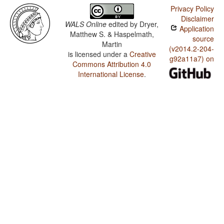
Privacy Policy
Disclaimer
WALS Online
edited by
Dryer,
Application
Matthew S. & Haspelmath,
source
Martin
(v2014.2-204-
is licensed under a
Creative
g92a11a7) on
Commons Attribution 4.0
International License
.