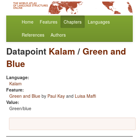
Home
Features
Chapters
Languages
References
Authors
Datapoint
Kalam
/
Green and
Blue
Language:
Kalam
Feature:
Green and Blue
by
Paul Kay
and
Luisa Maffi
Value:
Green/blue