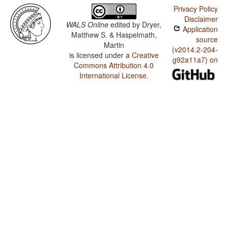
Privacy Policy
Disclaimer
WALS Online
edited by
Dryer,
Application
Matthew S. & Haspelmath,
source
Martin
(v2014.2-204-
is licensed under a
Creative
g92a11a7) on
Commons Attribution 4.0
International License
.