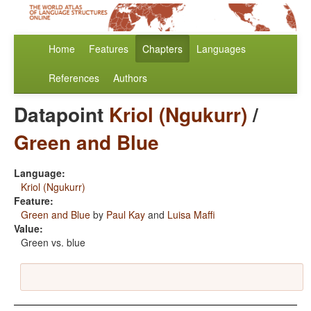
Home
Features
Chapters
Languages
References
Authors
Datapoint
Kriol (Ngukurr)
/
Green and Blue
Language:
Kriol (Ngukurr)
Feature:
Green and Blue
by
Paul Kay
and
Luisa Maffi
Value:
Green vs. blue