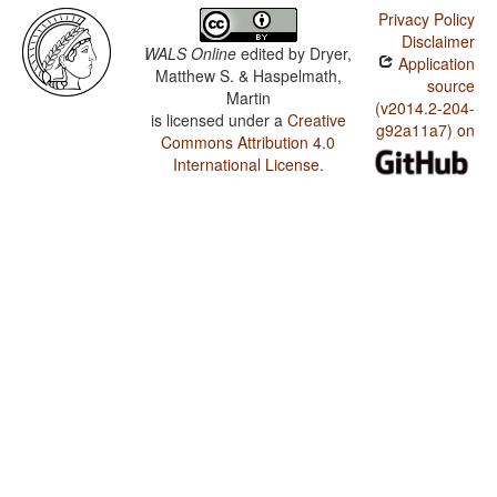
Privacy Policy
Disclaimer
WALS Online
edited by
Dryer,
Application
Matthew S. & Haspelmath,
source
Martin
(v2014.2-204-
is licensed under a
Creative
g92a11a7) on
Commons Attribution 4.0
International License
.