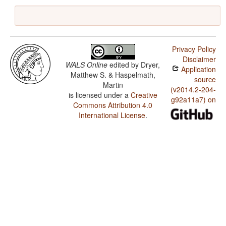
Privacy Policy
Disclaimer
WALS Online
edited by
Dryer,
Application
Matthew S. & Haspelmath,
source
Martin
(v2014.2-204-
is licensed under a
Creative
g92a11a7) on
Commons Attribution 4.0
International License
.