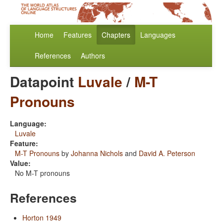
Home
Features
Chapters
Languages
References
Authors
Datapoint
Luvale
/
M-T
Pronouns
Language:
Luvale
Feature:
M-T Pronouns
by
Johanna Nichols
and
David A. Peterson
Value:
No M-T pronouns
References
Horton 1949