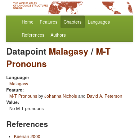
Home
Features
Chapters
Languages
References
Authors
Datapoint
Malagasy
/
M-T
Pronouns
Language:
Malagasy
Feature:
M-T Pronouns
by
Johanna Nichols
and
David A. Peterson
Value:
No M-T pronouns
References
Keenan 2000