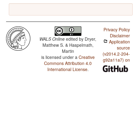
Privacy Policy
Disclaimer
WALS Online
edited by
Dryer,
Application
Matthew S. & Haspelmath,
source
Martin
(v2014.2-204-
is licensed under a
Creative
g92a11a7) on
Commons Attribution 4.0
International License
.