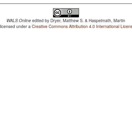
WALS Online
edited by
Dryer, Matthew S. & Haspelmath, Martin
 licensed under a
Creative Commons Attribution 4.0 International Licen