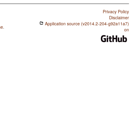
Privacy Policy
Disclaimer
Application source (v2014.2-204-g92a11a7)
se
.
on