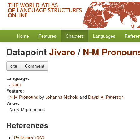
Home
Features
Chapters
Languages
Refere
Datapoint
Jivaro
/
N-M Pronoun
cite
Comment
Language:
Jivaro
Feature:
N-M Pronouns
by
Johanna Nichols
and
David A. Peterson
Value:
No N-M pronouns
References
Pellizzaro 1969