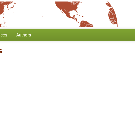
nces
Authors
s