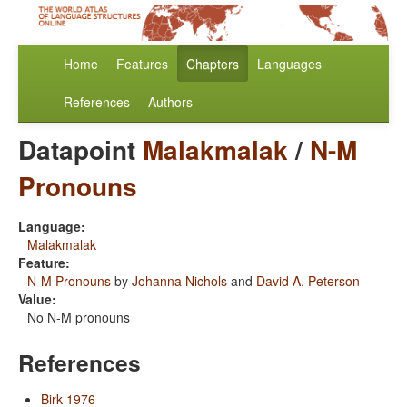
Home
Features
Chapters
Languages
References
Authors
Datapoint
Malakmalak
/
N-M
Pronouns
Language:
Malakmalak
Feature:
N-M Pronouns
by
Johanna Nichols
and
David A. Peterson
Value:
No N-M pronouns
References
Birk 1976