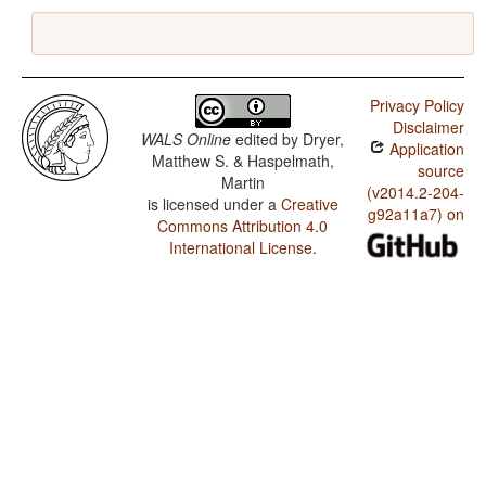
Privacy Policy
Disclaimer
WALS Online
edited by
Dryer,
Application
Matthew S. & Haspelmath,
source
Martin
(v2014.2-204-
is licensed under a
Creative
g92a11a7) on
Commons Attribution 4.0
International License
.