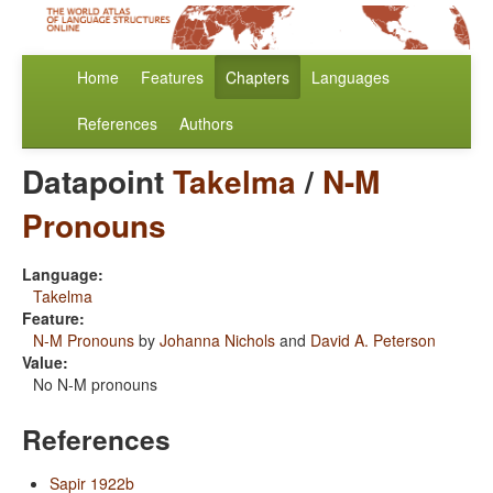
Home
Features
Chapters
Languages
References
Authors
Datapoint
Takelma
/
N-M
Pronouns
Language:
Takelma
Feature:
N-M Pronouns
by
Johanna Nichols
and
David A. Peterson
Value:
No N-M pronouns
References
Sapir 1922b