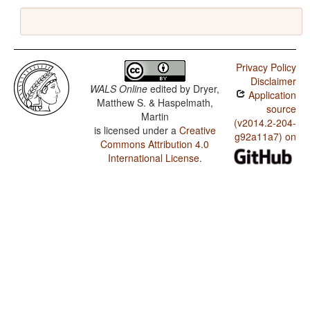
Privacy Policy
Disclaimer
WALS Online
edited by
Dryer,
Application
Matthew S. & Haspelmath,
source
Martin
(v2014.2-204-
is licensed under a
Creative
g92a11a7) on
Commons Attribution 4.0
International License
.