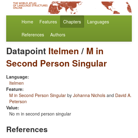
Home
Features
Chapters
Languages
References
Authors
Datapoint
Itelmen
/
M in
Second Person Singular
Language:
Itelmen
Feature:
M in Second Person Singular
by
Johanna Nichols
and
David A.
Peterson
Value:
No m in second person singular
References