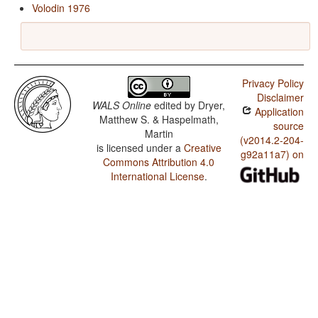
Volodin 1976
Privacy Policy
Disclaimer
WALS Online
edited by
Dryer,
Application
Matthew S. & Haspelmath,
source
Martin
(v2014.2-204-
is licensed under a
Creative
g92a11a7) on
Commons Attribution 4.0
International License
.