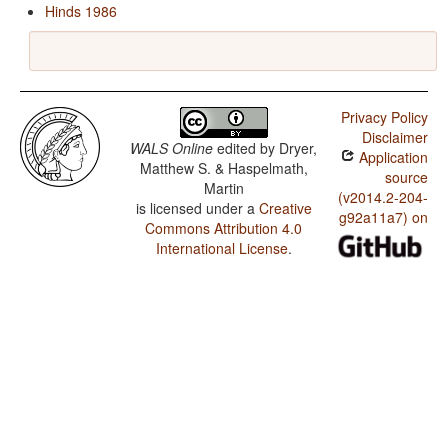
Hinds 1986
Privacy Policy
Disclaimer
WALS Online
edited by
Dryer,
Application
Matthew S. & Haspelmath,
source
Martin
(v2014.2-204-
is licensed under a
Creative
g92a11a7) on
Commons Attribution 4.0
International License
.