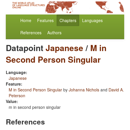
Home
Features
Chapters
Languages
References
Authors
Datapoint
Japanese
/
M in
Second Person Singular
Language:
Japanese
Feature:
M in Second Person Singular
by
Johanna Nichols
and
David A.
Peterson
Value:
m in second person singular
References