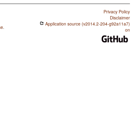
Privacy Policy
Disclaimer
Application source (v2014.2-204-g92a11a7)
se
.
on