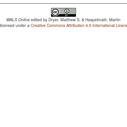
WALS Online
edited by
Dryer, Matthew S. & Haspelmath, Martin
 licensed under a
Creative Commons Attribution 4.0 International Licen