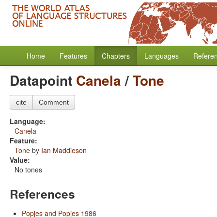
Home
Features
Chapters
Languages
Refere
Datapoint
Canela
/
Tone
cite
Comment
Language:
Canela
Feature:
Tone
by
Ian Maddieson
Value:
No tones
References
Popjes and Popjes 1986