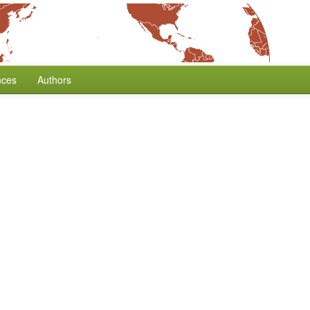
nces
Authors