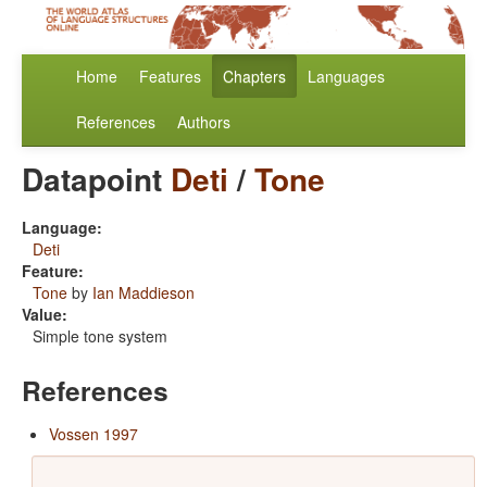
Home
Features
Chapters
Languages
References
Authors
Datapoint
Deti
/
Tone
Language:
Deti
Feature:
Tone
by
Ian Maddieson
Value:
Simple tone system
References
Vossen 1997