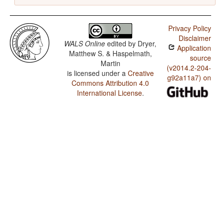
Privacy Policy
Disclaimer
WALS Online
edited by
Dryer,
Application
Matthew S. & Haspelmath,
source
Martin
(v2014.2-204-
is licensed under a
Creative
g92a11a7) on
Commons Attribution 4.0
International License
.