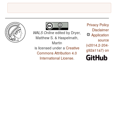
Privacy Policy
Disclaimer
WALS Online
edited by
Dryer,
Application
Matthew S. & Haspelmath,
source
Martin
(v2014.2-204-
is licensed under a
Creative
g92a11a7) on
Commons Attribution 4.0
International License
.