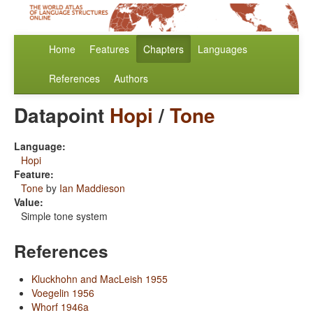
Home
Features
Chapters
Languages
References
Authors
Datapoint
Hopi
/
Tone
Language:
Hopi
Feature:
Tone
by
Ian Maddieson
Value:
Simple tone system
References
Kluckhohn and MacLeish 1955
Voegelin 1956
Whorf 1946a