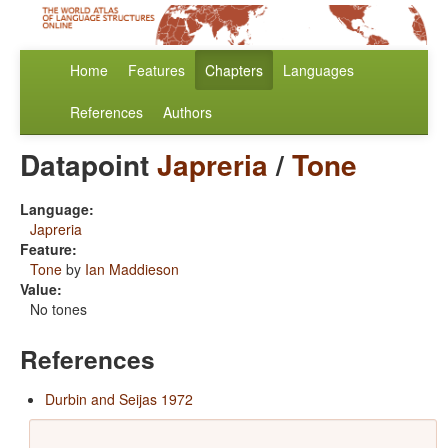
Home
Features
Chapters
Languages
References
Authors
Datapoint
Japreria
/
Tone
Language:
Japreria
Feature:
Tone
by
Ian Maddieson
Value:
No tones
References
Durbin and Seijas 1972