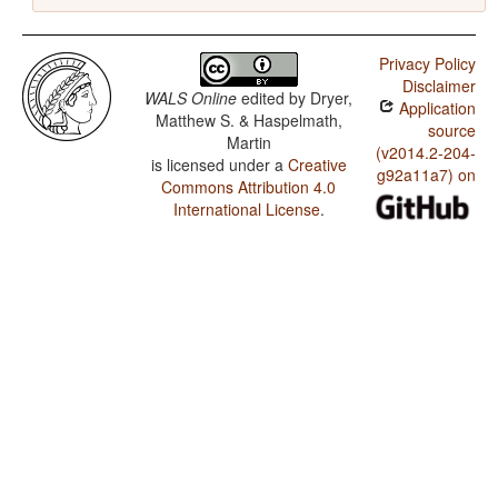
Privacy Policy
Disclaimer
WALS Online
edited by
Dryer,
Application
Matthew S. & Haspelmath,
source
Martin
(v2014.2-204-
is licensed under a
Creative
g92a11a7) on
Commons Attribution 4.0
International License
.