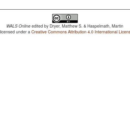
WALS Online
edited by
Dryer, Matthew S. & Haspelmath, Martin
 licensed under a
Creative Commons Attribution 4.0 International Licen