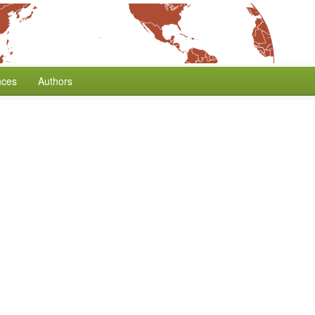
nces
Authors