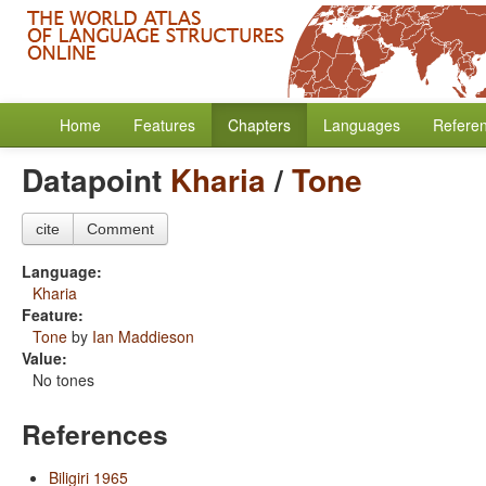
Home
Features
Chapters
Languages
Refere
Datapoint
Kharia
/
Tone
cite
Comment
Language:
Kharia
Feature:
Tone
by
Ian Maddieson
Value:
No tones
References
Biligiri 1965