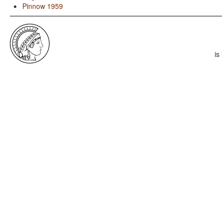
Pinnow 1959
is