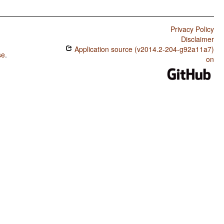
Privacy Policy
Disclaimer
Application source (v2014.2-204-g92a11a7)
se
.
on