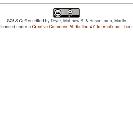
WALS Online
edited by
Dryer, Matthew S. & Haspelmath, Martin
 licensed under a
Creative Commons Attribution 4.0 International Licen