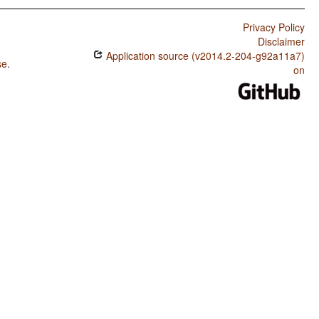
Privacy Policy
Disclaimer
Application source (v2014.2-204-g92a11a7)
se
.
on