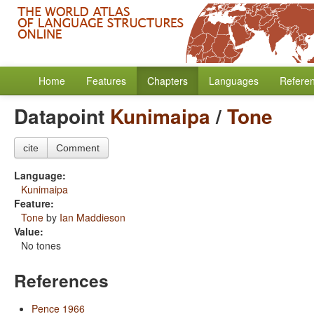
Home
Features
Chapters
Languages
Refere
Datapoint
Kunimaipa
/
Tone
cite
Comment
Language:
Kunimaipa
Feature:
Tone
by
Ian Maddieson
Value:
No tones
References
Pence 1966