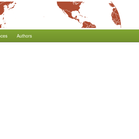
nces
Authors