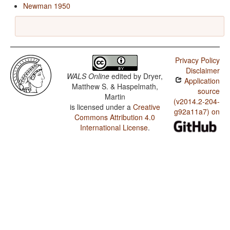
Newman 1950
Privacy Policy
Disclaimer
WALS Online
edited by
Dryer,
Application
Matthew S. & Haspelmath,
source
Martin
(v2014.2-204-
is licensed under a
Creative
g92a11a7) on
Commons Attribution 4.0
International License
.