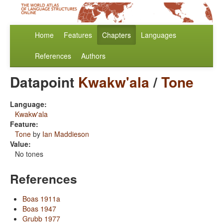
Home
Features
Chapters
Languages
References
Authors
Datapoint
Kwakw'ala
/
Tone
Language:
Kwakw'ala
Feature:
Tone
by
Ian Maddieson
Value:
No tones
References
Boas 1911a
Boas 1947
Grubb 1977