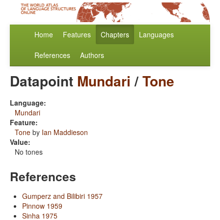
Home
Features
Chapters
Languages
References
Authors
Datapoint
Mundari
/
Tone
Language:
Mundari
Feature:
Tone
by
Ian Maddieson
Value:
No tones
References
Gumperz and Bilibiri 1957
Pinnow 1959
Sinha 1975