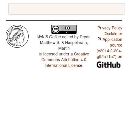
Privacy Policy
Disclaimer
WALS Online
edited by
Dryer,
Application
Matthew S. & Haspelmath,
source
Martin
(v2014.2-204-
is licensed under a
Creative
g92a11a7) on
Commons Attribution 4.0
International License
.