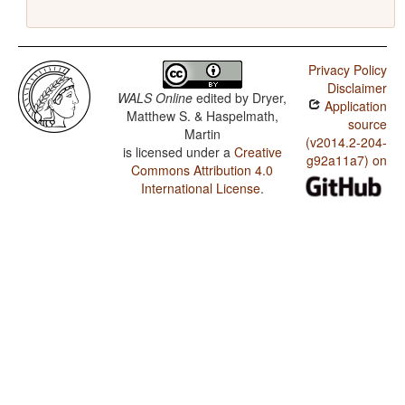
Privacy Policy
Disclaimer
WALS Online
edited by
Dryer,
Application
Matthew S. & Haspelmath,
source
Martin
(v2014.2-204-
is licensed under a
Creative
g92a11a7) on
Commons Attribution 4.0
International License
.