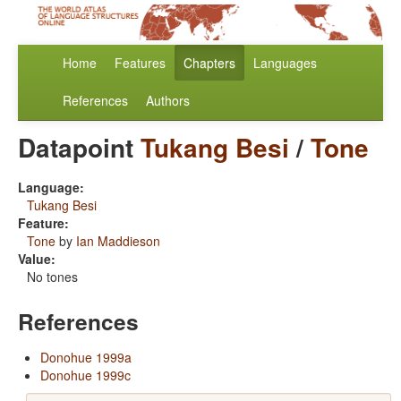
Home
Features
Chapters
Languages
References
Authors
Datapoint
Tukang Besi
/
Tone
Language:
Tukang Besi
Feature:
Tone
by
Ian Maddieson
Value:
No tones
References
Donohue 1999a
Donohue 1999c