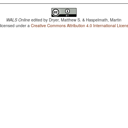
WALS Online
edited by
Dryer, Matthew S. & Haspelmath, Martin
 licensed under a
Creative Commons Attribution 4.0 International Licen