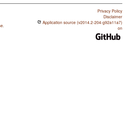
Privacy Policy
Disclaimer
Application source (v2014.2-204-g92a11a7)
se
.
on