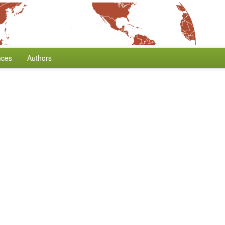
nces
Authors