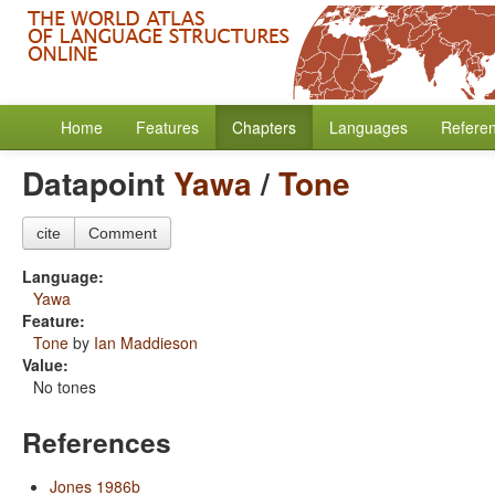
Home
Features
Chapters
Languages
Refere
Datapoint
Yawa
/
Tone
cite
Comment
Language:
Yawa
Feature:
Tone
by
Ian Maddieson
Value:
No tones
References
Jones 1986b