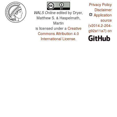
Privacy Policy
Disclaimer
WALS Online
edited by
Dryer,
Application
Matthew S. & Haspelmath,
source
Martin
(v2014.2-204-
is licensed under a
Creative
g92a11a7) on
Commons Attribution 4.0
International License
.