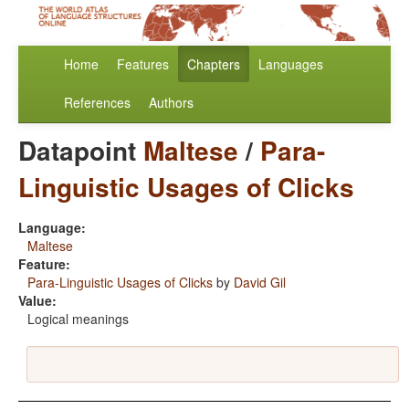
Home
Features
Chapters
Languages
References
Authors
Datapoint
Maltese
/
Para-
Linguistic Usages of Clicks
Language:
Maltese
Feature:
Para-Linguistic Usages of Clicks
by
David Gil
Value:
Logical meanings