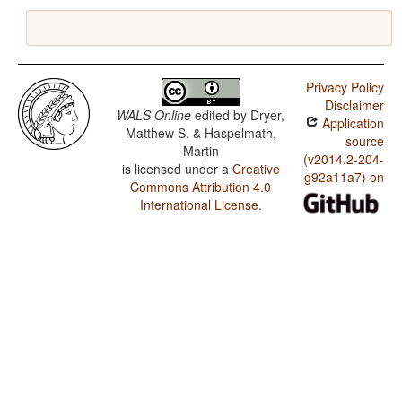
Privacy Policy
Disclaimer
WALS Online
edited by
Dryer,
Application
Matthew S. & Haspelmath,
source
Martin
(v2014.2-204-
is licensed under a
Creative
g92a11a7) on
Commons Attribution 4.0
International License
.