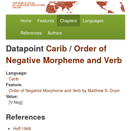
Home
Features
Chapters
Languages
References
Authors
Datapoint
Carib
/
Order of
Negative Morpheme and Verb
Language:
Carib
Feature:
Order of Negative Morpheme and Verb
by
Matthew S. Dryer
Value:
[V-Neg]
References
Hoff 1968