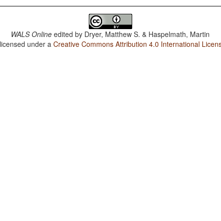
WALS Online
edited by
Dryer, Matthew S. & Haspelmath, Martin
 licensed under a
Creative Commons Attribution 4.0 International Licen