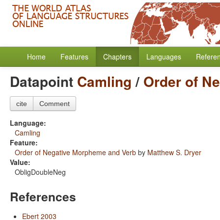
Home
Features
Chapters
Languages
Refere
Datapoint
Camling
/
Order of N
cite
Comment
Language:
Camling
Feature:
Order of Negative Morpheme and Verb
by
Matthew S. Dryer
Value:
ObligDoubleNeg
References
Ebert 2003