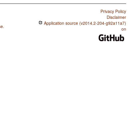
Privacy Policy
Disclaimer
Application source (v2014.2-204-g92a11a7)
se
.
on