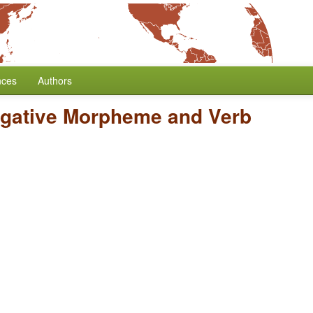
nces
Authors
egative Morpheme and Verb