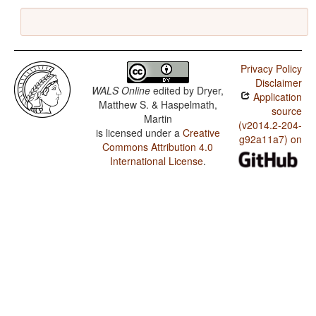
Privacy Policy
Disclaimer
WALS Online
edited by
Dryer,
Application
Matthew S. & Haspelmath,
source
Martin
(v2014.2-204-
is licensed under a
Creative
g92a11a7) on
Commons Attribution 4.0
International License
.