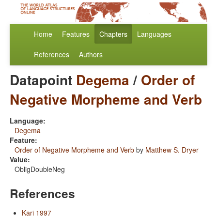
Home
Features
Chapters
Languages
References
Authors
Datapoint
Degema
/
Order of
Negative Morpheme and Verb
Language:
Degema
Feature:
Order of Negative Morpheme and Verb
by
Matthew S. Dryer
Value:
ObligDoubleNeg
References
Kari 1997