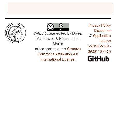
Privacy Policy
Disclaimer
WALS Online
edited by
Dryer,
Application
Matthew S. & Haspelmath,
source
Martin
(v2014.2-204-
is licensed under a
Creative
g92a11a7) on
Commons Attribution 4.0
International License
.