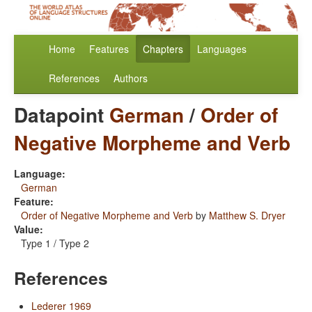
Home
Features
Chapters
Languages
References
Authors
Datapoint
German
/
Order of
Negative Morpheme and Verb
Language:
German
Feature:
Order of Negative Morpheme and Verb
by
Matthew S. Dryer
Value:
Type 1 / Type 2
References
Lederer 1969