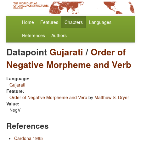
Home
Features
Chapters
Languages
References
Authors
Datapoint
Gujarati
/
Order of
Negative Morpheme and Verb
Language:
Gujarati
Feature:
Order of Negative Morpheme and Verb
by
Matthew S. Dryer
Value:
NegV
References
Cardona 1965