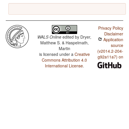
Privacy Policy
Disclaimer
WALS Online
edited by
Dryer,
Application
Matthew S. & Haspelmath,
source
Martin
(v2014.2-204-
is licensed under a
Creative
g92a11a7) on
Commons Attribution 4.0
International License
.