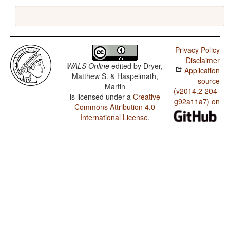
Privacy Policy
Disclaimer
WALS Online
edited by
Dryer,
Application
Matthew S. & Haspelmath,
source
Martin
(v2014.2-204-
is licensed under a
Creative
g92a11a7) on
Commons Attribution 4.0
International License
.