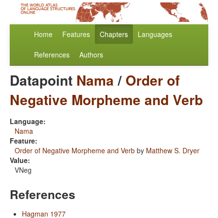
Home
Features
Chapters
Languages
References
Authors
Datapoint
Nama
/
Order of
Negative Morpheme and Verb
Language:
Nama
Feature:
Order of Negative Morpheme and Verb
by
Matthew S. Dryer
Value:
VNeg
References
Hagman 1977