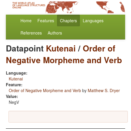
Home
Features
Chapters
Languages
References
Authors
Datapoint
Kutenai
/
Order of
Negative Morpheme and Verb
Language:
Kutenai
Feature:
Order of Negative Morpheme and Verb
by
Matthew S. Dryer
Value:
NegV