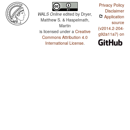
Privacy Policy
Disclaimer
WALS Online
edited by
Dryer,
Application
Matthew S. & Haspelmath,
source
Martin
(v2014.2-204-
is licensed under a
Creative
g92a11a7) on
Commons Attribution 4.0
International License
.