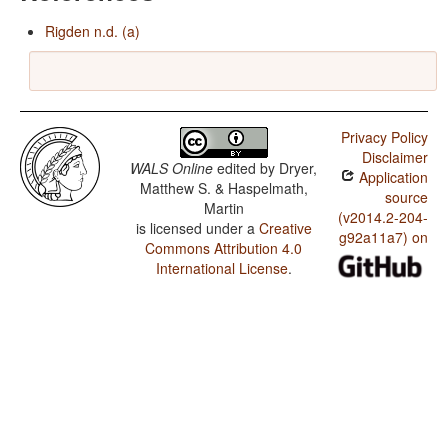
Rigden n.d. (a)
Privacy Policy
Disclaimer
WALS Online
edited by
Dryer,
Application
Matthew S. & Haspelmath,
source
Martin
(v2014.2-204-
is licensed under a
Creative
g92a11a7) on
Commons Attribution 4.0
International License
.