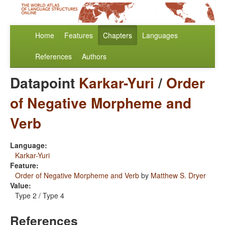
Home
Features
Chapters
Languages
References
Authors
Datapoint
Karkar-Yuri
/
Order
of Negative Morpheme and
Verb
Language:
Karkar-Yuri
Feature:
Order of Negative Morpheme and Verb
by
Matthew S. Dryer
Value:
Type 2 / Type 4
References