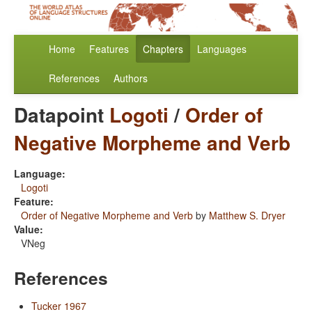
Home
Features
Chapters
Languages
References
Authors
Datapoint
Logoti
/
Order of
Negative Morpheme and Verb
Language:
Logoti
Feature:
Order of Negative Morpheme and Verb
by
Matthew S. Dryer
Value:
VNeg
References
Tucker 1967