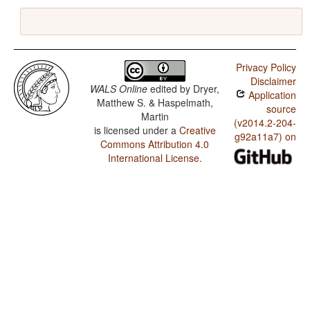
Privacy Policy
Disclaimer
WALS Online
edited by
Dryer,
Application
Matthew S. & Haspelmath,
source
Martin
(v2014.2-204-
is licensed under a
Creative
g92a11a7) on
Commons Attribution 4.0
International License
.