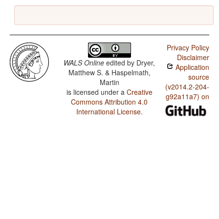
Privacy Policy
Disclaimer
WALS Online
edited by
Dryer,
Application
Matthew S. & Haspelmath,
source
Martin
(v2014.2-204-
is licensed under a
Creative
g92a11a7) on
Commons Attribution 4.0
International License
.