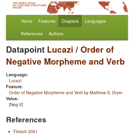
Home
Features
Chapters
Languages
References
Authors
Datapoint
Lucazi
/
Order of
Negative Morpheme and Verb
Language:
Lucazi
Feature:
Order of Negative Morpheme and Verb
by
Matthew S. Dryer
Value:
[Neg-V]
References
Fleisch 2001