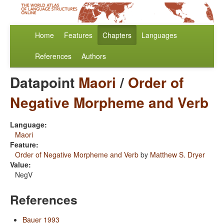
Home
Features
Chapters
Languages
References
Authors
Datapoint
Maori
/
Order of
Negative Morpheme and Verb
Language:
Maori
Feature:
Order of Negative Morpheme and Verb
by
Matthew S. Dryer
Value:
NegV
References
Bauer 1993