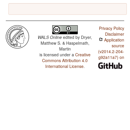
Privacy Policy
Disclaimer
WALS Online
edited by
Dryer,
Application
Matthew S. & Haspelmath,
source
Martin
(v2014.2-204-
is licensed under a
Creative
g92a11a7) on
Commons Attribution 4.0
International License
.